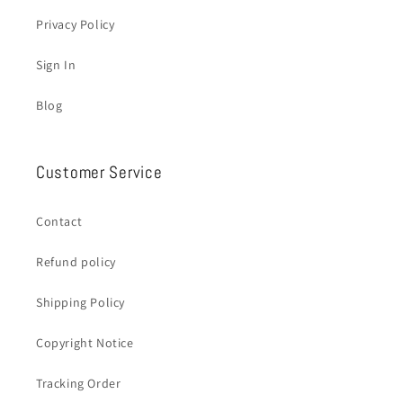
Privacy Policy
Sign In
Blog
Customer Service
Contact
Refund policy
Shipping Policy
Copyright Notice
Tracking Order