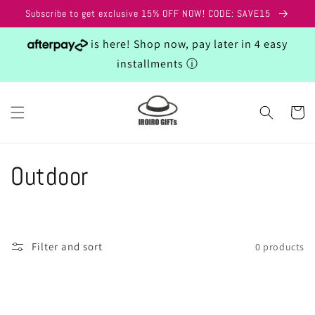
Skip to
Subscribe to get exclusive 15% OFF NOW! CODE: SAVE15
content
is here! Shop now, pay later in 4 easy
installments
ⓘ
Cart
C
Outdoor
o
l
Filter and sort
0 products
l
e