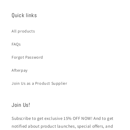
Quick links
All products
FAQs
Forgot Password
Afterpay
Join Us as a Product Supplier
Join Us!
Subscribe to get exclusive 15% OFF NOW! And to get
notified about product launches, special offers, and