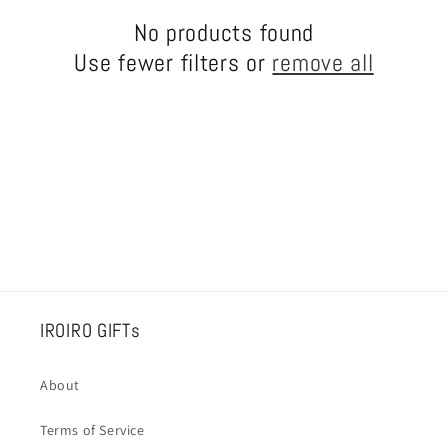
c
No products found
Use fewer filters or
remove all
t
i
o
n
:
IROIRO GIFTs
About
Terms of Service